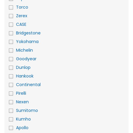
Torco
Zerex
CASE
Bridgestone
Yokohama
Michelin
Goodyear
Dunlop
Hankook
Continental
Pirelli
Nexen
Sumitomo
Kumho
Apollo