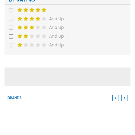
And Up
And Up
And Up
And Up
BRANDS