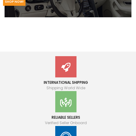
SHOP NOW!
INTERNATIONAL SHIPPING
Shipping World Wide
RELIABLE SELLERS
Verified Seller Onboard