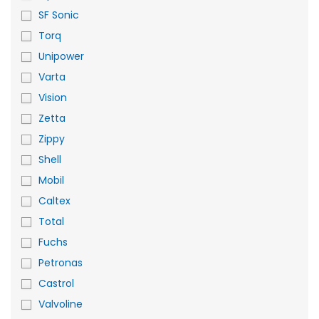
SF Sonic
Torq
Unipower
Varta
Vision
Zetta
Zippy
Shell
Mobil
Caltex
Total
Fuchs
Petronas
Castrol
Valvoline