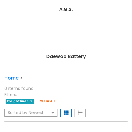
A.G.S.
Daewoo Battery
Home
>
0 items found
Filters:
Freightliner
Clear All
X
Sorted by Newest