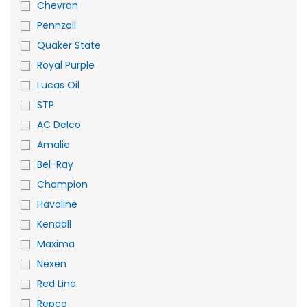
Chevron
Pennzoil
Quaker State
Royal Purple
Lucas Oil
STP
AC Delco
Amalie
Bel-Ray
Champion
Havoline
Kendall
Maxima
Nexen
Red Line
Repco