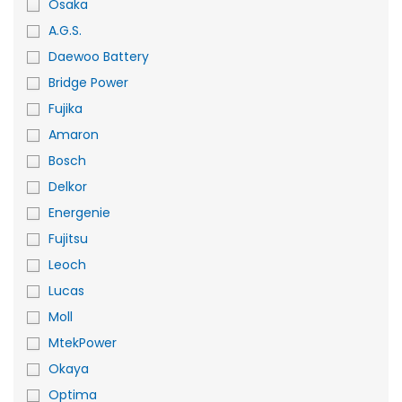
Osaka
A.G.S.
Daewoo Battery
Bridge Power
Fujika
Amaron
Bosch
Delkor
Energenie
Fujitsu
Leoch
Lucas
Moll
MtekPower
Okaya
Optima