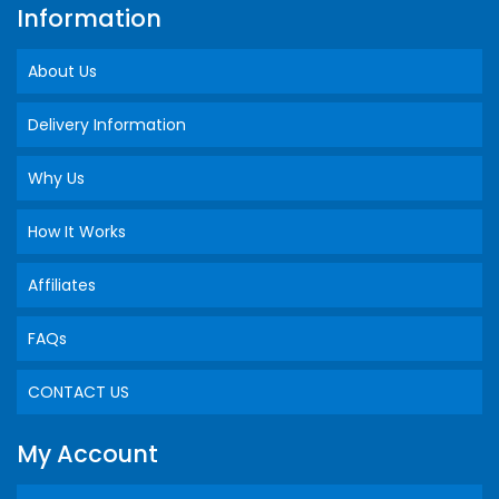
Information
About Us
Delivery Information
Why Us
How It Works
Affiliates
FAQs
CONTACT US
My Account