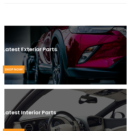
Latest Exterior Parts
SHOP NOW!
Latest Interior Parts