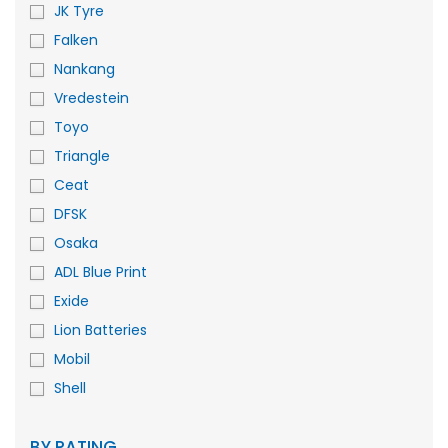
JK Tyre
Falken
Nankang
Vredestein
Toyo
Triangle
Ceat
DFSK
Osaka
ADL Blue Print
Exide
Lion Batteries
Mobil
Shell
BY RATING