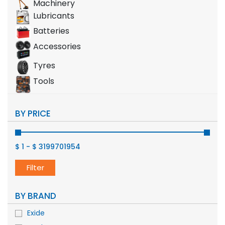
Machinery
Lubricants
Batteries
Accessories
Tyres
Tools
BY PRICE
$ 1
-
$ 3199701954
Filter
BY BRAND
Exide