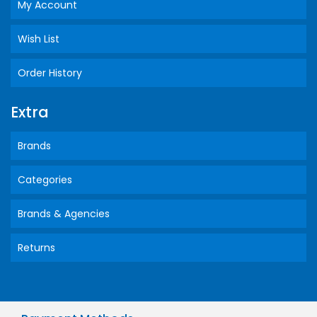
My Account
Wish List
Order History
Extra
Brands
Categories
Brands & Agencies
Returns