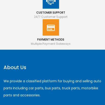
CUSTOMER SUPPORT
24/7 Customer Support
PAYMENT METHODS
Multiple Payment Gateways
About Us
We provide a classified platform for buying and selling auto
parts including car parts, bus parts, truck parts, motorbike
parts and accessories.