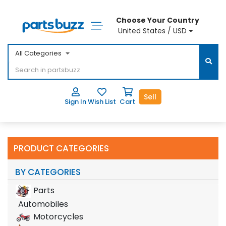
Choose Your Country
United States / USD
All Categories
Sell
Sign In
Wish List
Cart
PRODUCT CATEGORIES
BY CATEGORIES
Parts
Automobiles
Motorcycles