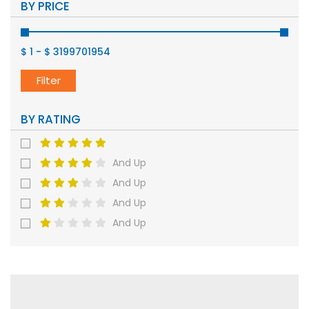
BY PRICE
$ 1
-
$ 3199701954
Filter
BY RATING
And Up
And Up
And Up
And Up