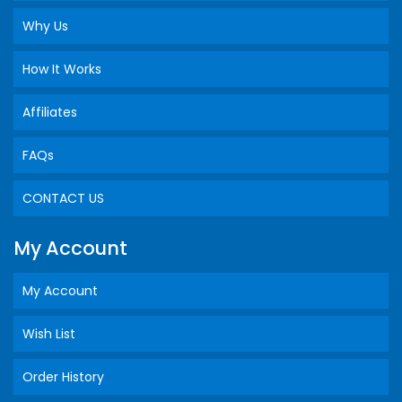
Why Us
How It Works
Affiliates
FAQs
CONTACT US
My Account
My Account
Wish List
Order History