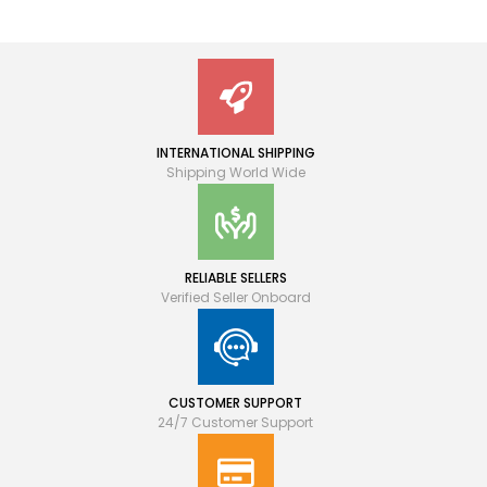
INTERNATIONAL SHIPPING
Shipping World Wide
RELIABLE SELLERS
Verified Seller Onboard
CUSTOMER SUPPORT
24/7 Customer Support