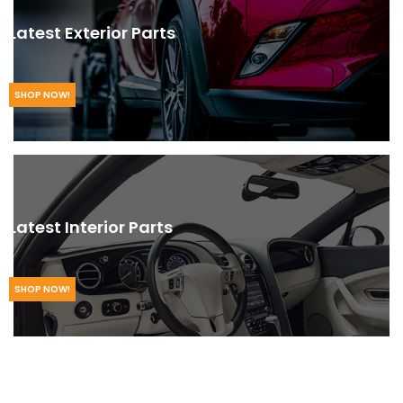
Latest Exterior Parts
SHOP NOW!
Latest Interior Parts
SHOP NOW!