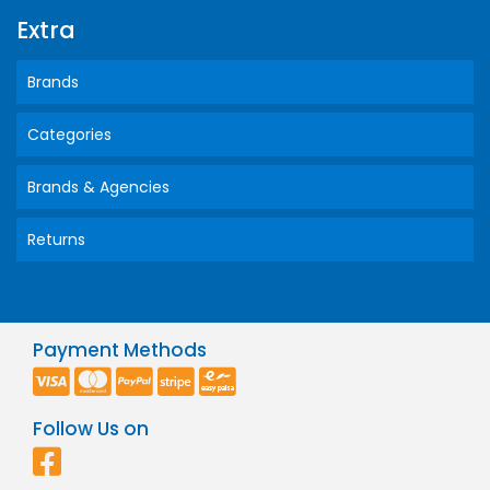
Extra
Brands
Categories
Brands & Agencies
Returns
Payment Methods
Follow Us on