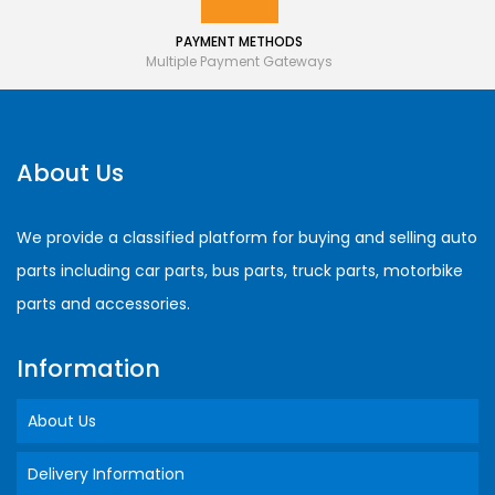
PAYMENT METHODS
Multiple Payment Gateways
About Us
We provide a classified platform for buying and selling auto
parts including car parts, bus parts, truck parts, motorbike
parts and accessories.
Information
About Us
Delivery Information