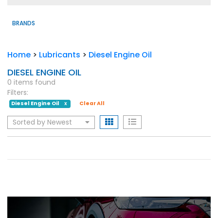
BRANDS
Home
>
Lubricants
>
Diesel Engine Oil
DIESEL ENGINE OIL
0 items found
Filters:
Diesel Engine Oil
Clear All
X
Sorted by Newest