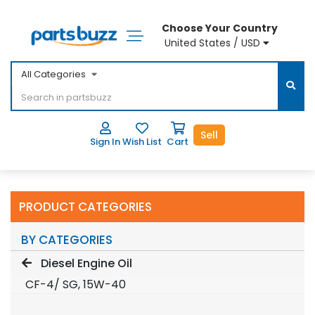
Choose Your Country
United States / USD
All Categories
Sell
Sign In
Wish List
Cart
PRODUCT CATEGORIES
BY CATEGORIES
Diesel Engine Oil
CF-4/ SG, 15W-40