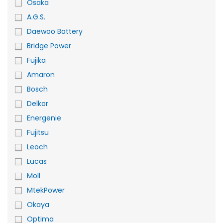
Osaka
A.G.S.
Daewoo Battery
Bridge Power
Fujika
Amaron
Bosch
Delkor
Energenie
Fujitsu
Leoch
Lucas
Moll
MtekPower
Okaya
Optima