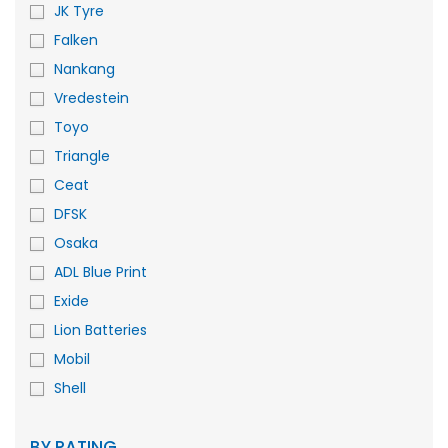
JK Tyre
Falken
Nankang
Vredestein
Toyo
Triangle
Ceat
DFSK
Osaka
ADL Blue Print
Exide
Lion Batteries
Mobil
Shell
BY RATING