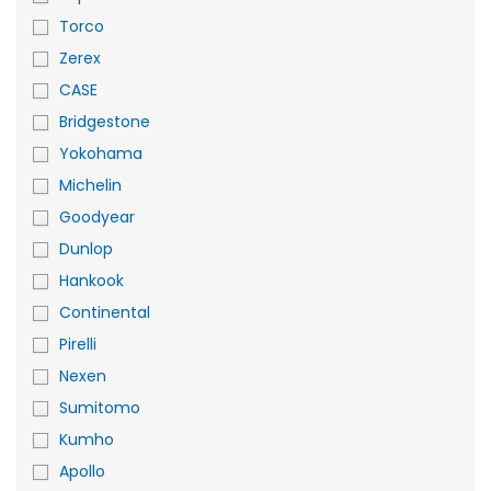
Torco
Zerex
CASE
Bridgestone
Yokohama
Michelin
Goodyear
Dunlop
Hankook
Continental
Pirelli
Nexen
Sumitomo
Kumho
Apollo