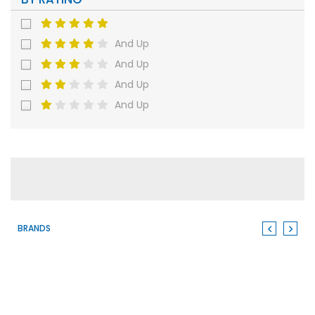
And Up
And Up
And Up
And Up
BRANDS