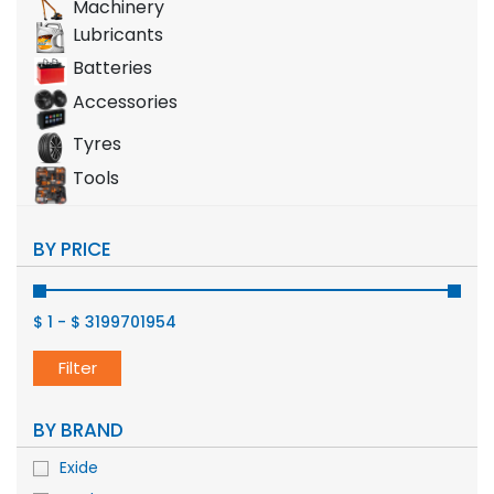
Machinery
Lubricants
Batteries
Accessories
Tyres
Tools
BY PRICE
$ 1
-
$ 3199701954
Filter
BY BRAND
Exide