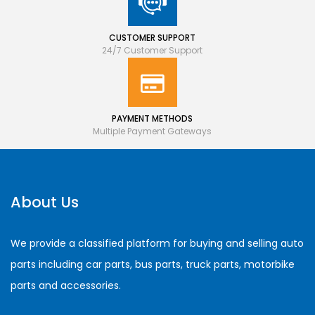
CUSTOMER SUPPORT
24/7 Customer Support
PAYMENT METHODS
Multiple Payment Gateways
About Us
We provide a classified platform for buying and selling auto
parts including car parts, bus parts, truck parts, motorbike
parts and accessories.