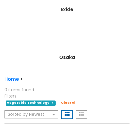
Exide
Osaka
Home
>
0 items found
Filters:
Vegetable Technology
Clear All
X
Sorted by Newest