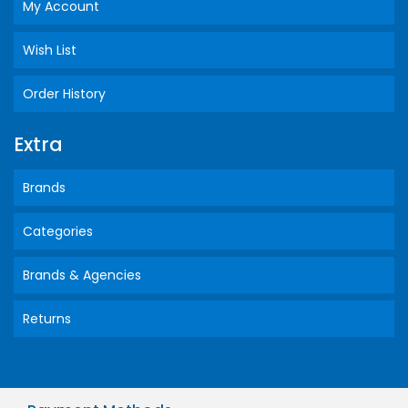
My Account
Wish List
Order History
Extra
Brands
Categories
Brands & Agencies
Returns