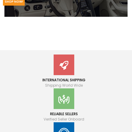
SHOP NOW!
INTERNATIONAL SHIPPING
Shipping World Wide
RELIABLE SELLERS
Verified Seller Onboard