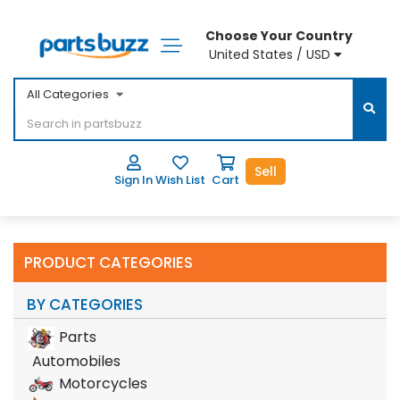
Choose Your Country
United States / USD
All Categories
Sell
Sign In
Wish List
Cart
PRODUCT CATEGORIES
BY CATEGORIES
Parts
Automobiles
Motorcycles