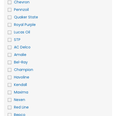
Chevron
Pennzoil
Quaker State
Royal Purple
Lucas Oil
STP
AC Delco
Amalie
Bel-Ray
Champion
Havoline
Kendall
Maxima
Nexen
Red Line
Repco