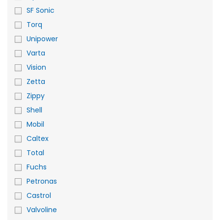
SF Sonic
Torq
Unipower
Varta
Vision
Zetta
Zippy
Shell
Mobil
Caltex
Total
Fuchs
Petronas
Castrol
Valvoline