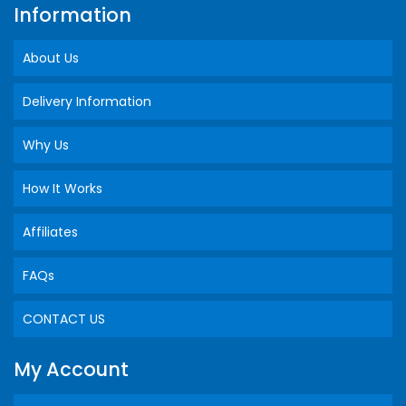
Information
About Us
Delivery Information
Why Us
How It Works
Affiliates
FAQs
CONTACT US
My Account