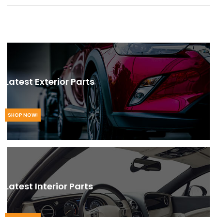
Latest Exterior Parts
SHOP NOW!
Latest Interior Parts