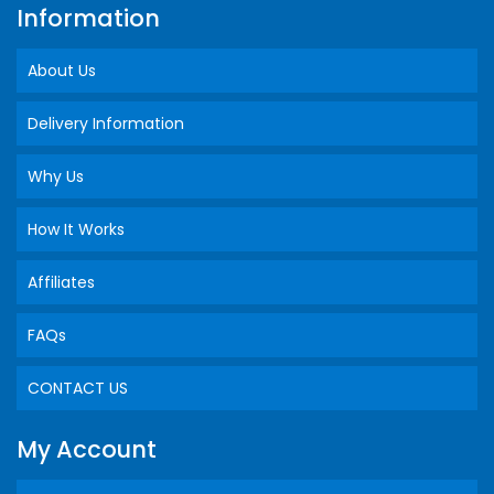
Information
About Us
Delivery Information
Why Us
How It Works
Affiliates
FAQs
CONTACT US
My Account