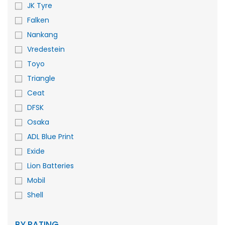
JK Tyre
Falken
Nankang
Vredestein
Toyo
Triangle
Ceat
DFSK
Osaka
ADL Blue Print
Exide
Lion Batteries
Mobil
Shell
BY RATING