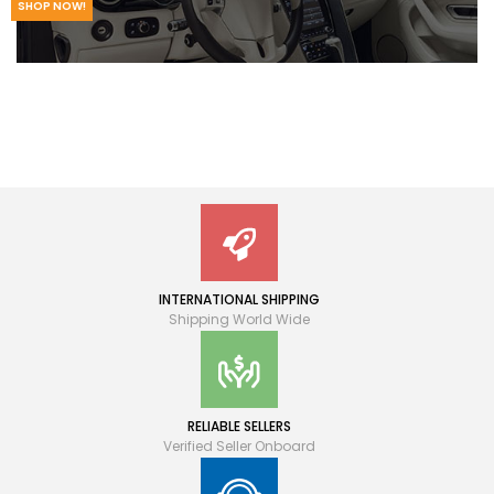
SHOP NOW!
INTERNATIONAL SHIPPING
Shipping World Wide
RELIABLE SELLERS
Verified Seller Onboard