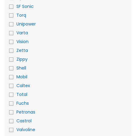
SF Sonic
Torq
Unipower
Varta
Vision
Zetta
Zippy
Shell
Mobil
Caltex
Total
Fuchs
Petronas
Castrol
Valvoline