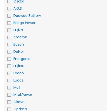
Osaka
A.G.S.
Daewoo Battery
Bridge Power
Fujika
Amaron
Bosch
Delkor
Energenie
Fujitsu
Leoch
Lucas
Moll
MtekPower
Okaya
Optima