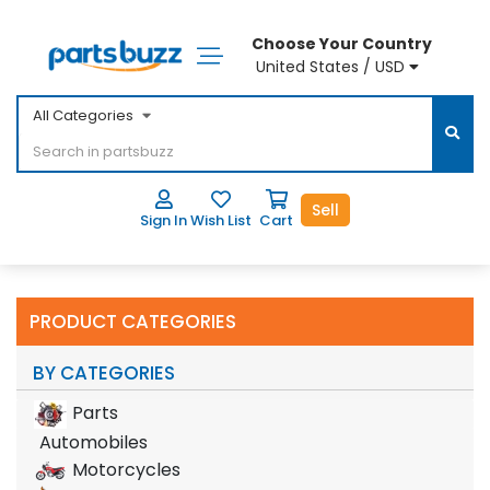
Choose Your Country
United States / USD
All Categories
Sell
Sign In
Wish List
Cart
PRODUCT CATEGORIES
BY CATEGORIES
Parts
Automobiles
Motorcycles