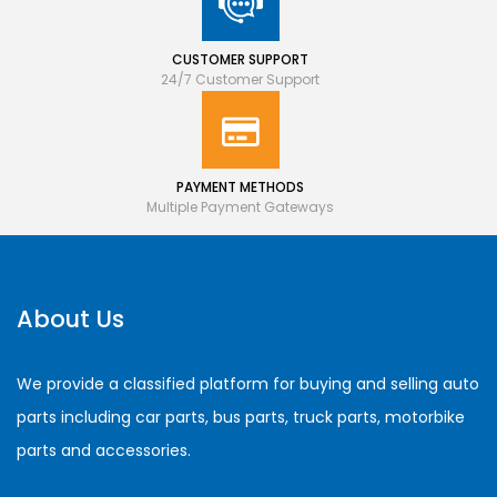
CUSTOMER SUPPORT
24/7 Customer Support
PAYMENT METHODS
Multiple Payment Gateways
About Us
We provide a classified platform for buying and selling auto
parts including car parts, bus parts, truck parts, motorbike
parts and accessories.