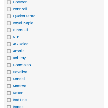
Chevron
Pennzoil
Quaker State
Royal Purple
Lucas Oil
STP
AC Delco
Amalie
Bel-Ray
Champion
Havoline
Kendall
Maxima
Nexen
Red Line
Repco