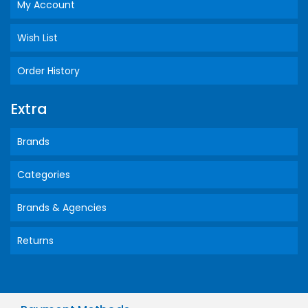
My Account
Wish List
Order History
Extra
Brands
Categories
Brands & Agencies
Returns