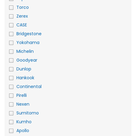
Torco
Zerex
CASE
Bridgestone
Yokohama
Michelin
Goodyear
Dunlop
Hankook
Continental
Pirelli
Nexen
Sumitomo
Kumho
Apollo