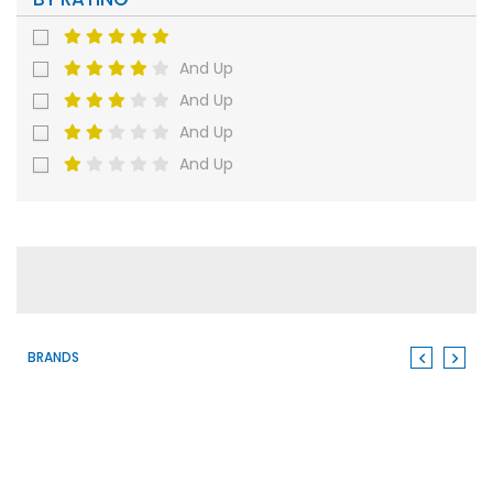
And Up
And Up
And Up
And Up
BRANDS