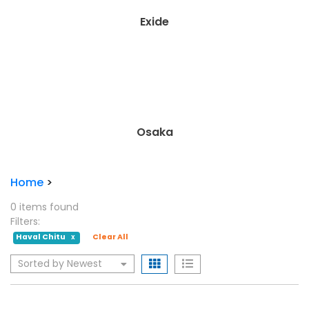
A.G.S.
Daewoo Battery
Home
>
0 items found
Filters:
Haval Chitu
Clear All
X
Sorted by Newest