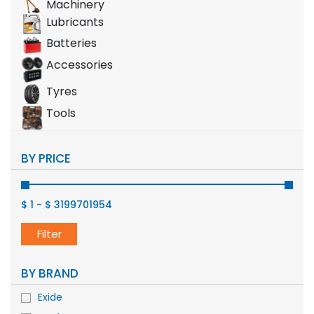
Machinery
Lubricants
Batteries
Accessories
Tyres
Tools
BY PRICE
$ 1
-
$ 3199701954
Filter
BY BRAND
Exide