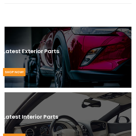
Latest Exterior Parts
SHOP NOW!
Latest Interior Parts