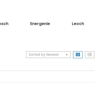
sch
Energenie
Leoch
Sorted by Newest