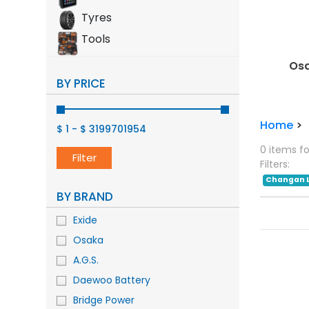
Tyres
Tools
Mobil
Osa
BY PRICE
Home
>
$ 1
-
$ 3199701954
0 items f
Filter
Filters:
Changan 
BY BRAND
Exide
Osaka
A.G.S.
Daewoo Battery
Bridge Power