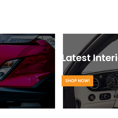
Latest Inter
SHOP NOW!