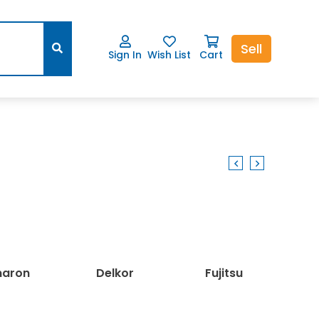
Sell
Sign In
Wish List
Cart
ron
Delkor
Fujitsu
L