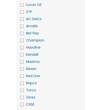
Lucas Oil
STP
AC Delco
Amalie
Bel-Ray
Champion
Havoline
Kendall
Maxima
Nexen
Red Line
Repco
Torco
Zerex
CASE