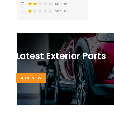
And Up
And Up
Latest Exterior Parts
SHOP NOW!