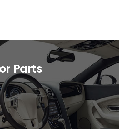
ior Parts