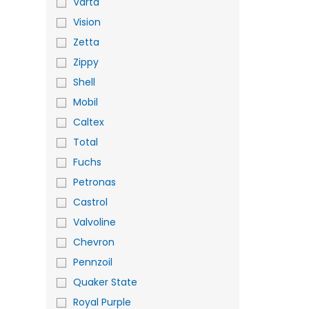
Varta
Vision
Zetta
Zippy
Shell
Mobil
Caltex
Total
Fuchs
Petronas
Castrol
Valvoline
Chevron
Pennzoil
Quaker State
Royal Purple