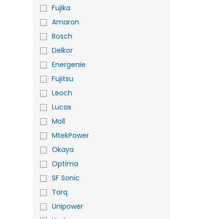
Fujika
Amaron
Bosch
Delkor
Energenie
Fujitsu
Leoch
Lucas
Moll
MtekPower
Okaya
Optima
SF Sonic
Torq
Unipower