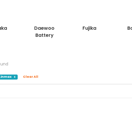
ka
Daewoo
Fujika
Bo
Battery
ound
Linmax
Clear All
X