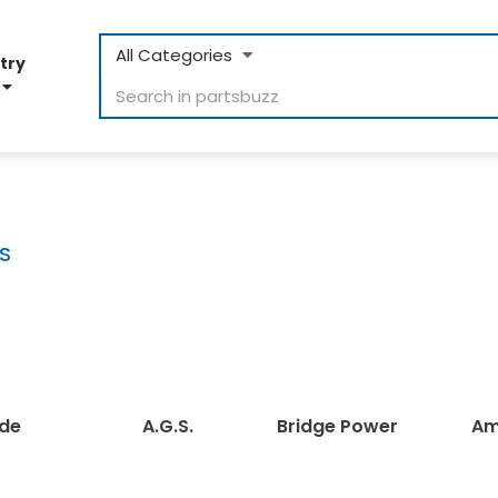
All Categories
try
D
S
e
A.G.S.
Bridge Power
Ama