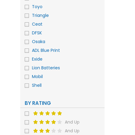
Toyo
Triangle
Ceat
DFSK
Osaka
ADL Blue Print
Exide
Lion Batteries
Mobil
Shell
BY RATING
And Up
And Up