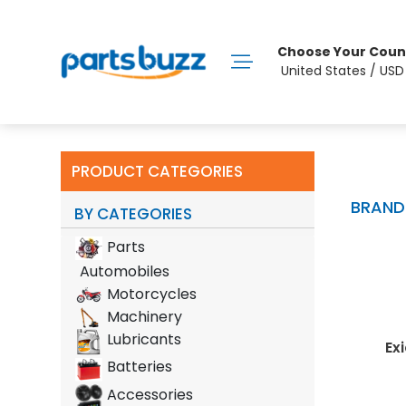
Choose Your Coun
United States / US
PRODUCT CATEGORIES
BRAND
BY CATEGORIES
Parts
Automobiles
Motorcycles
Machinery
Lubricants
rint
Lion Batteries
Shell
Exid
Batteries
Accessories