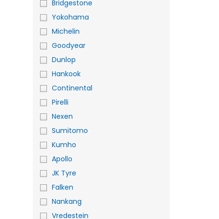
Bridgestone
Yokohama
Michelin
Goodyear
Dunlop
Hankook
Continental
Pirelli
Nexen
Sumitomo
Kumho
Apollo
JK Tyre
Falken
Nankang
Vredestein