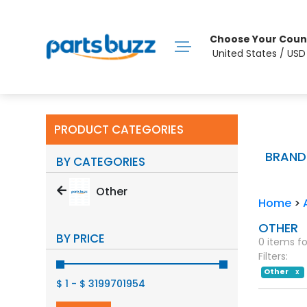
Choose Your Coun
United States / US
PRODUCT CATEGORIES
BRAND
BY CATEGORIES
Other
Home
>
OTHER
BY PRICE
0 items f
Filters:
Other
X
$ 1
-
$ 3199701954