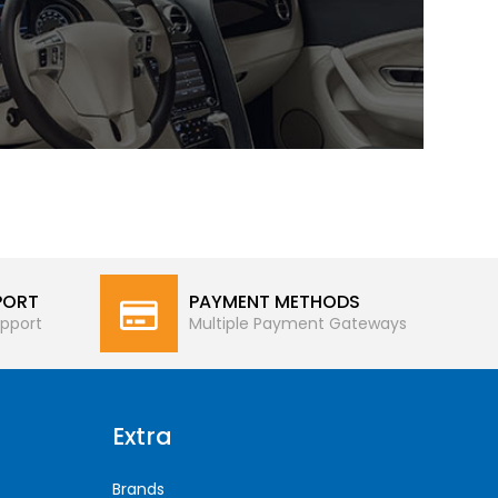
PORT
PAYMENT METHODS
pport
Multiple Payment Gateways
Extra
Brands