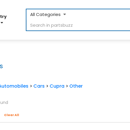
All Categories
try
D
S
Automobiles
>
Cars
>
Cupra
>
Other
ound
Clear All