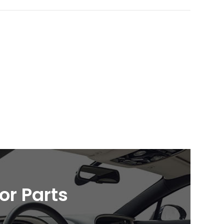
ior Parts