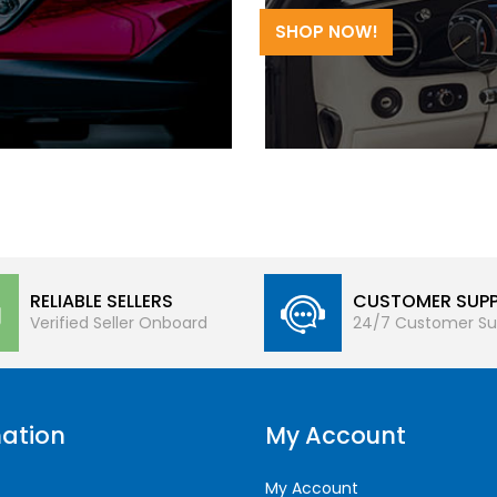
SHOP NOW!
RELIABLE SELLERS
CUSTOMER SUP
Verified Seller Onboard
24/7 Customer Su
ation
My Account
My Account