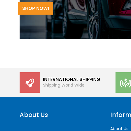
SHOP NOW!
INTERNATIONAL SHIPPING
Shipping World Wide
About Us
Inform
About Us