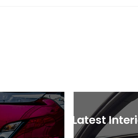
Latest Inter