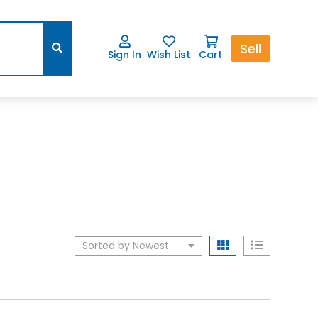
Sell
Sign In
Wish List
Cart
Sorted by Newest