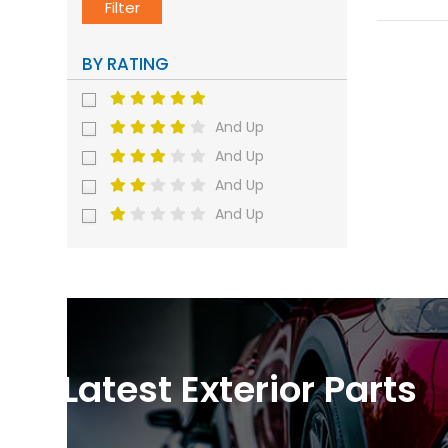
Filter
BY RATING
And Up
And Up
And Up
And Up
Latest Exterior Parts