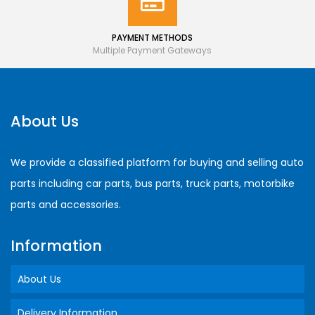
PAYMENT METHODS
Multiple Payment Gateways
About Us
We provide a classified platform for buying and selling auto
parts including car parts, bus parts, truck parts, motorbike
parts and accessories.
Information
About Us
Delivery Information