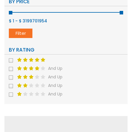
BY PRICE
$ 1
-
$ 3199701954
Filter
BY RATING
And Up
And Up
And Up
And Up