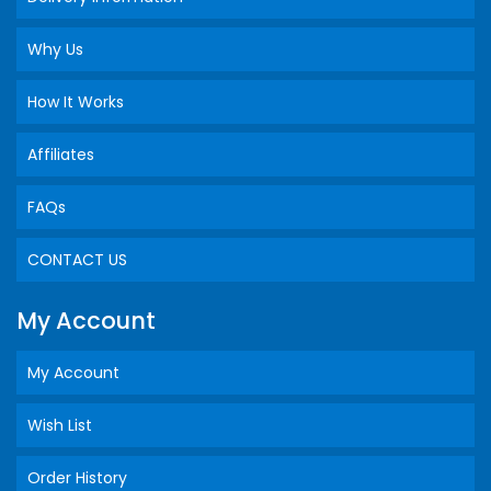
Why Us
How It Works
Affiliates
FAQs
CONTACT US
My Account
My Account
Wish List
Order History