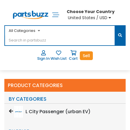
Choose Your Country
United States / USD
All Categories
Sell
Sign In
Wish List
Cart
PRODUCT CATEGORIES
BY CATEGORIES
L City Passenger (urban EV)