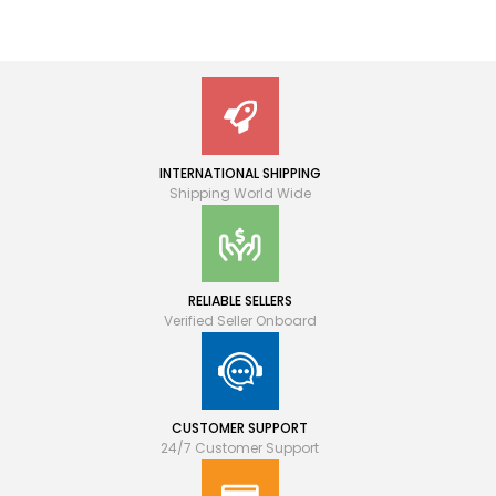
INTERNATIONAL SHIPPING
Shipping World Wide
RELIABLE SELLERS
Verified Seller Onboard
CUSTOMER SUPPORT
24/7 Customer Support