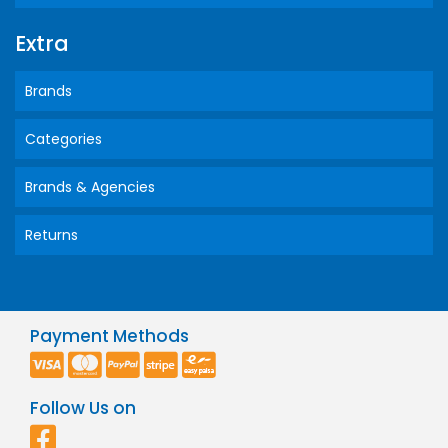
Extra
Brands
Categories
Brands & Agencies
Returns
Payment Methods
Follow Us on