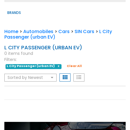
BRANDS
Home
>
Automobiles
>
Cars
>
SIN Cars
>
L City
Passenger (urban EV)
L CITY PASSENGER (URBAN EV)
0 items found
Filters:
L City Passenger (urban EV)
Clear All
X
Sorted by Newest