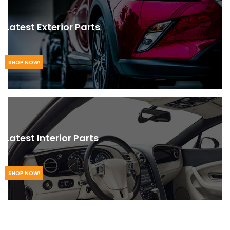
Latest Exterior Parts
SHOP NOW!
Latest Interior Parts
SHOP NOW!