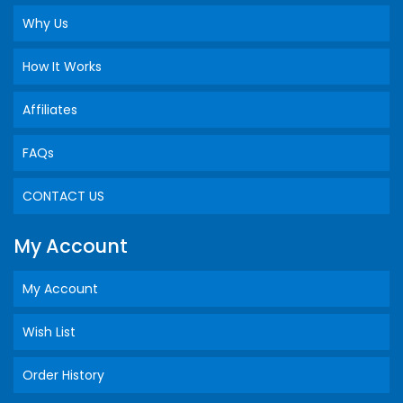
Why Us
How It Works
Affiliates
FAQs
CONTACT US
My Account
My Account
Wish List
Order History