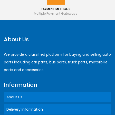
PAYMENT METHODS
Multiple Payment Gateways
About Us
We provide a classified platform for buying and selling auto
parts including car parts, bus parts, truck parts, motorbike
parts and accessories.
Information
About Us
Delivery Information