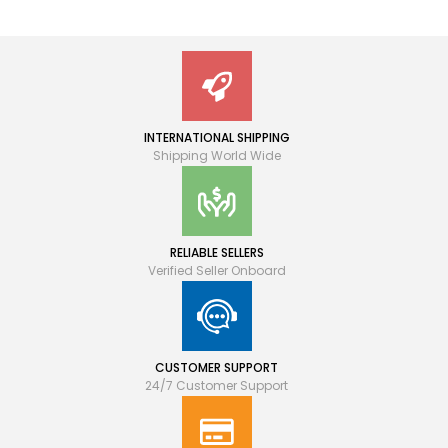
INTERNATIONAL SHIPPING
Shipping World Wide
RELIABLE SELLERS
Verified Seller Onboard
CUSTOMER SUPPORT
24/7 Customer Support