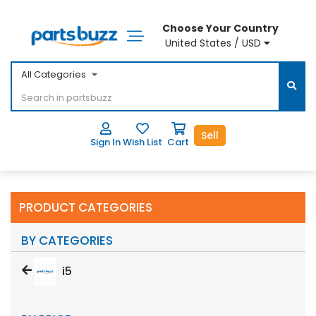
Choose Your Country
United States / USD
All Categories
Sell
Sign In
Wish List
Cart
PRODUCT CATEGORIES
BY CATEGORIES
i5