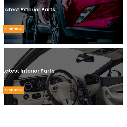
Latest Exterior Parts
SHOP NOW!
Latest Interior Parts
SHOP NOW!