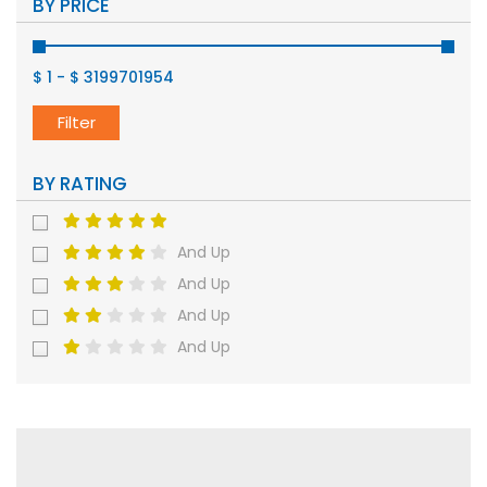
BY PRICE
$ 1
-
$ 3199701954
Filter
BY RATING
And Up
And Up
And Up
And Up