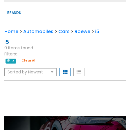
BRANDS
Home
>
Automobiles
>
Cars
>
Roewe
>
i5
I5
0 items found
Filters:
i5
Clear All
X
Sorted by Newest