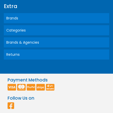
Extra
Brands
Categories
Brands & Agencies
Returns
Payment Methods
Follow Us on