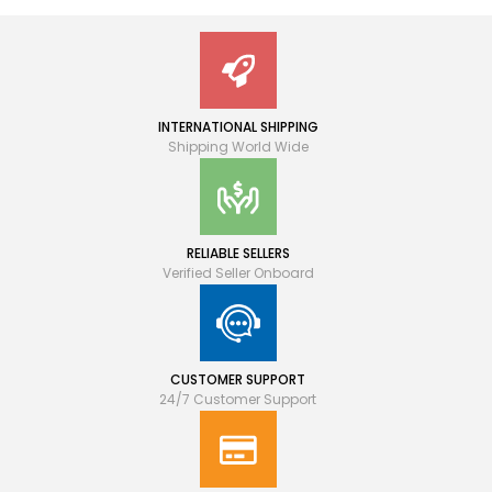
INTERNATIONAL SHIPPING
Shipping World Wide
RELIABLE SELLERS
Verified Seller Onboard
CUSTOMER SUPPORT
24/7 Customer Support