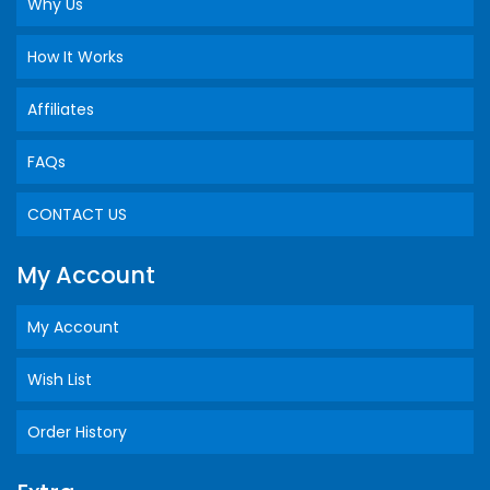
Why Us
How It Works
Affiliates
FAQs
CONTACT US
My Account
My Account
Wish List
Order History