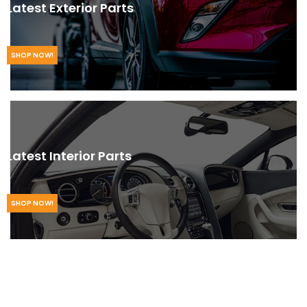
Latest Exterior Parts
SHOP NOW!
Latest Interior Parts
SHOP NOW!