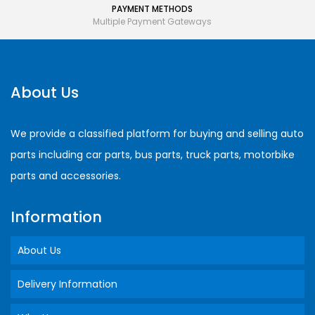
PAYMENT METHODS
Multiple Payment Gateways
About Us
We provide a classified platform for buying and selling auto
parts including car parts, bus parts, truck parts, motorbike
parts and accessories.
Information
About Us
Delivery Information