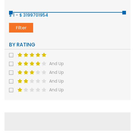
$ 1
-
$ 3199701954
Filter
BY RATING
And Up
And Up
And Up
And Up