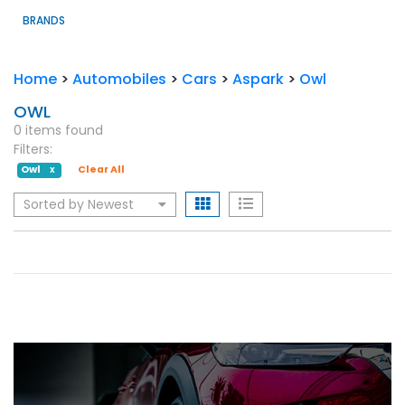
BRANDS
Home
>
Automobiles
>
Cars
>
Aspark
>
Owl
OWL
0 items found
Filters:
Owl
Clear All
X
Sorted by Newest