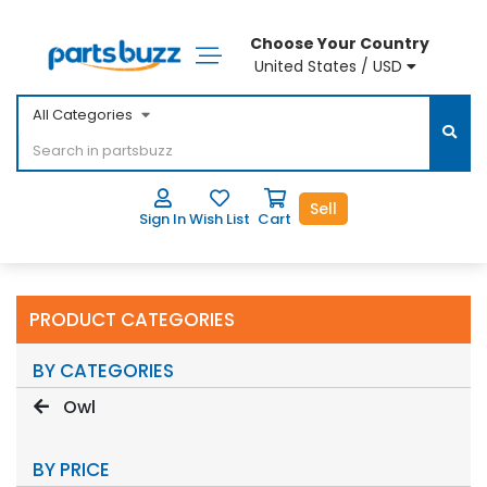
Choose Your Country
United States / USD
All Categories
Sell
Sign In
Wish List
Cart
PRODUCT CATEGORIES
BY CATEGORIES
Owl
BY PRICE