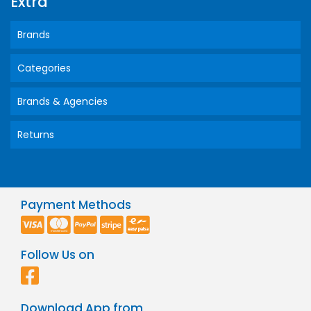
Extra
Brands
Categories
Brands & Agencies
Returns
Payment Methods
Follow Us on
Download App from