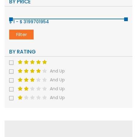
BY PRICE
$ 1
-
$ 3199701954
Filter
BY RATING
And Up
And Up
And Up
And Up