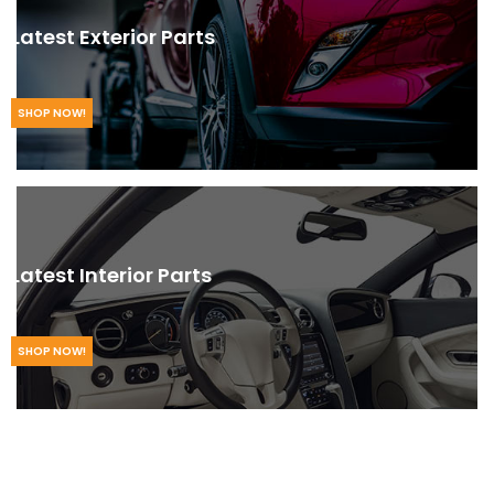
Latest Exterior Parts
SHOP NOW!
Latest Interior Parts
SHOP NOW!