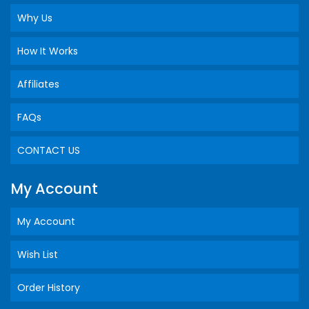
Why Us
How It Works
Affiliates
FAQs
CONTACT US
My Account
My Account
Wish List
Order History