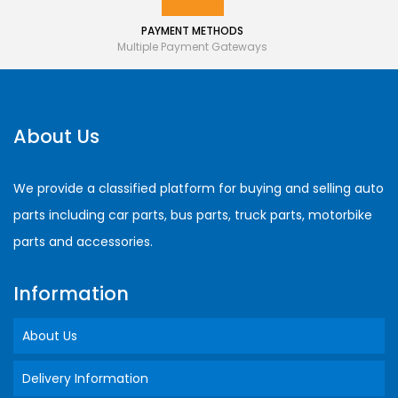
PAYMENT METHODS
Multiple Payment Gateways
About Us
We provide a classified platform for buying and selling auto
parts including car parts, bus parts, truck parts, motorbike
parts and accessories.
Information
About Us
Delivery Information