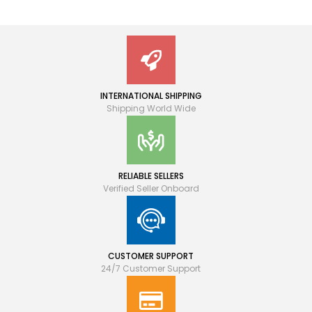
INTERNATIONAL SHIPPING
Shipping World Wide
RELIABLE SELLERS
Verified Seller Onboard
CUSTOMER SUPPORT
24/7 Customer Support