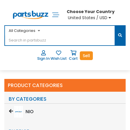
Choose Your Country
United States / USD
All Categories
Sell
Sign In
Wish List
Cart
PRODUCT CATEGORIES
BY CATEGORIES
NIO