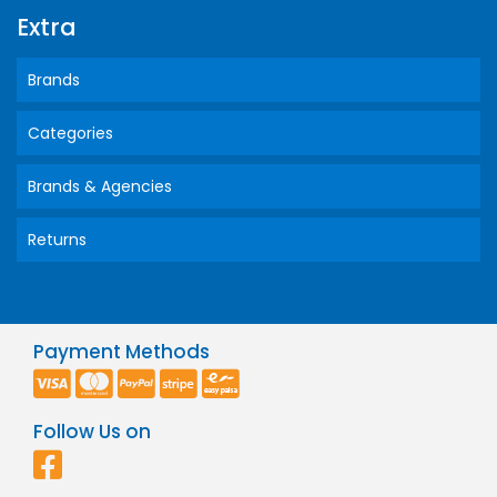
Extra
Brands
Categories
Brands & Agencies
Returns
Payment Methods
Follow Us on