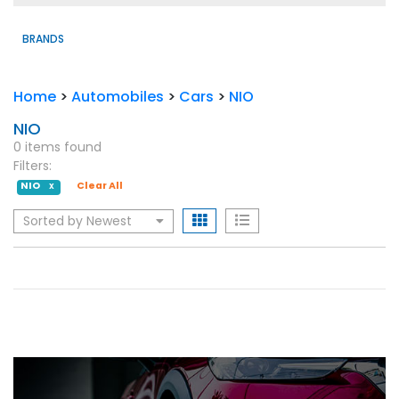
BRANDS
Home
>
Automobiles
>
Cars
>
NIO
NIO
0 items found
Filters:
NIO
Clear All
X
Sorted by Newest