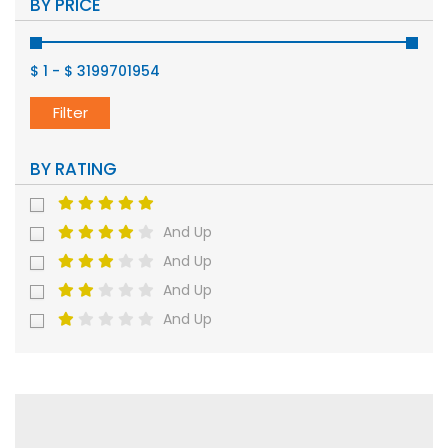
BY PRICE
$ 1
-
$ 3199701954
Filter
BY RATING
And Up
And Up
And Up
And Up