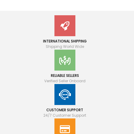
INTERNATIONAL SHIPPING
Shipping World Wide
RELIABLE SELLERS
Verified Seller Onboard
CUSTOMER SUPPORT
24/7 Customer Support