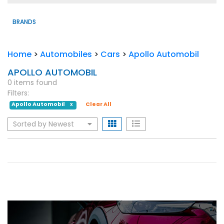
BRANDS
Home
>
Automobiles
>
Cars
>
Apollo Automobil
APOLLO AUTOMOBIL
0 items found
Filters:
Apollo Automobil
Clear All
X
Sorted by Newest