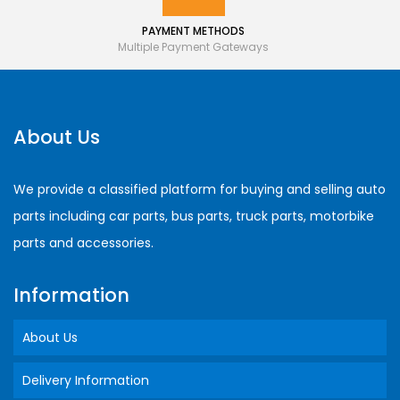
PAYMENT METHODS
Multiple Payment Gateways
About Us
We provide a classified platform for buying and selling auto
parts including car parts, bus parts, truck parts, motorbike
parts and accessories.
Information
About Us
Delivery Information