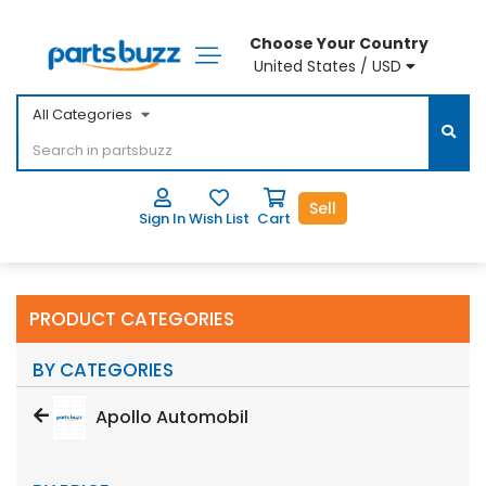
Choose Your Country
United States / USD
All Categories
Sell
Sign In
Wish List
Cart
PRODUCT CATEGORIES
BY CATEGORIES
Apollo Automobil