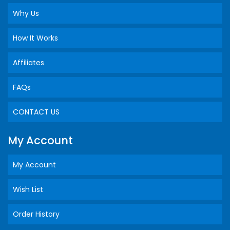
Why Us
How It Works
Affiliates
FAQs
CONTACT US
My Account
My Account
Wish List
Order History