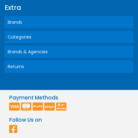
Extra
Brands
Categories
Brands & Agencies
Returns
Payment Methods
Follow Us on