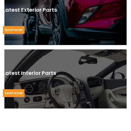
Latest Exterior Parts
SHOP NOW!
Latest Interior Parts
SHOP NOW!