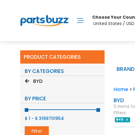
Choose Your Coun
United States / US
PRODUCT CATEGORIES
BRAND
BY CATEGORIES
BYD
Home
>
BY PRICE
BYD
0 items f
Filters:
$ 1
-
$ 3199701954
BYD
X
Filter