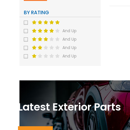
BY RATING
And Up
And Up
And Up
And Up
Latest Exterior Parts