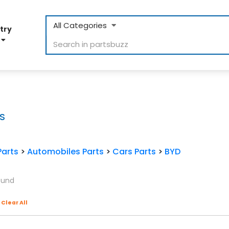
All Categories
try
D
S
Parts
>
Automobiles Parts
>
Cars Parts
>
BYD
ound
Clear All