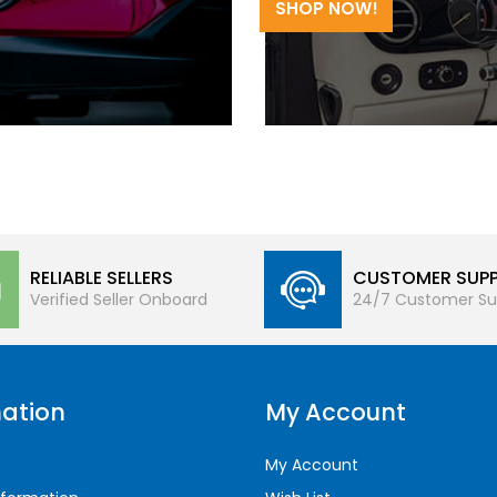
SHOP NOW!
RELIABLE SELLERS
CUSTOMER SUP
Verified Seller Onboard
24/7 Customer Su
ation
My Account
My Account