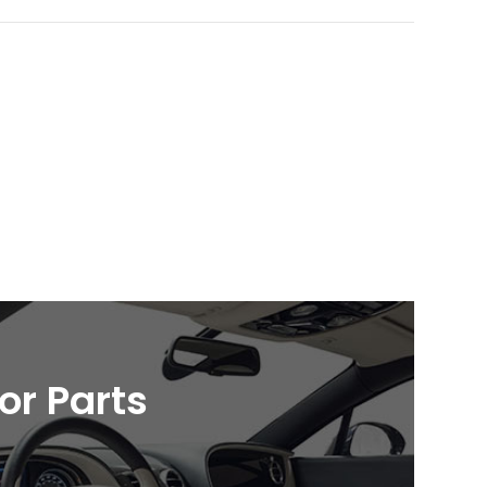
ior Parts