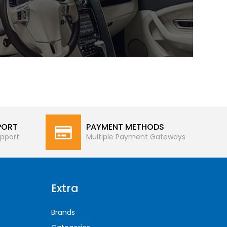
PORT
PAYMENT METHODS
pport
Multiple Payment Gateways
Extra
Brands