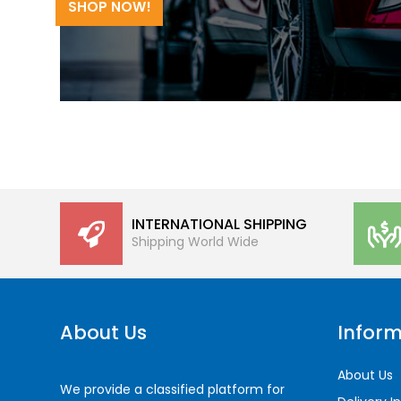
SHOP NOW!
INTERNATIONAL SHIPPING
Shipping World Wide
About Us
Inform
About Us
We provide a classified platform for