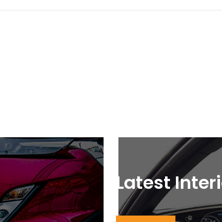
Latest Inter