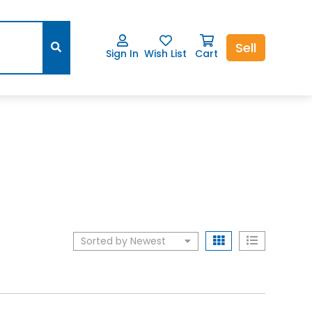
Sell
Sign In
Wish List
Cart
Sorted by Newest