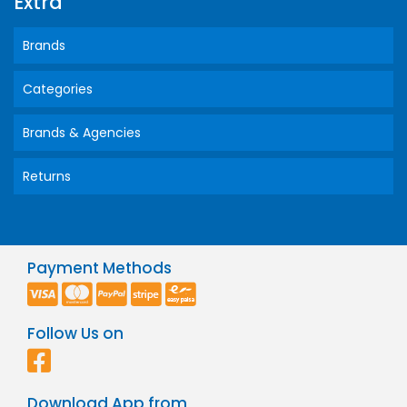
Extra
Brands
Categories
Brands & Agencies
Returns
Payment Methods
Follow Us on
Download App from