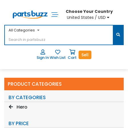
Choose Your Country
United States / USD
All Categories
Sell
Sign In
Wish List
Cart
PRODUCT CATEGORIES
BY CATEGORIES
Hero
BY PRICE