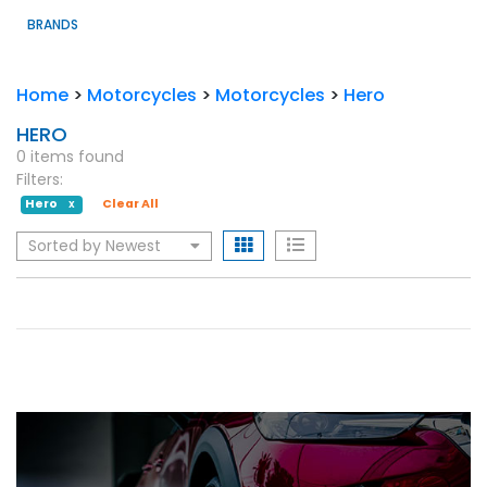
BRANDS
Home
>
Motorcycles
>
Motorcycles
>
Hero
HERO
0 items found
Filters:
Hero
Clear All
X
Sorted by Newest