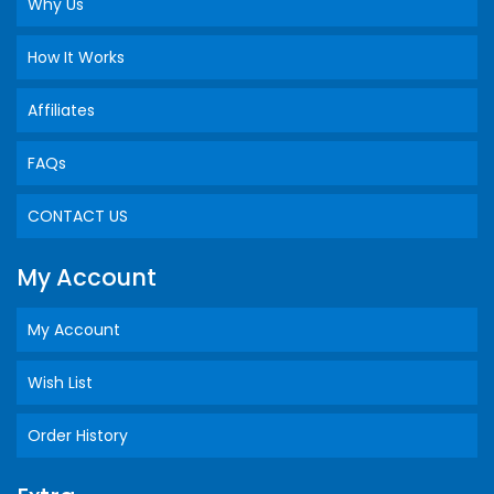
Why Us
How It Works
Affiliates
FAQs
CONTACT US
My Account
My Account
Wish List
Order History