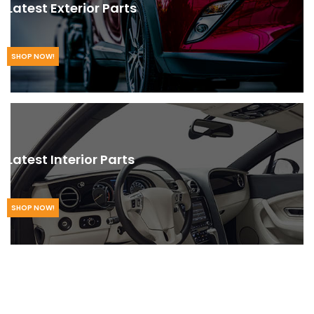
Latest Exterior Parts
SHOP NOW!
Latest Interior Parts
SHOP NOW!