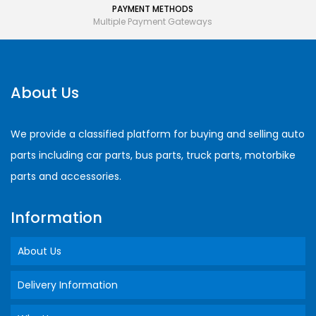
PAYMENT METHODS
Multiple Payment Gateways
About Us
We provide a classified platform for buying and selling auto
parts including car parts, bus parts, truck parts, motorbike
parts and accessories.
Information
About Us
Delivery Information