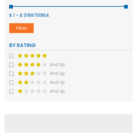
$ 1
-
$ 3199701954
Filter
BY RATING
And Up
And Up
And Up
And Up