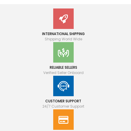
INTERNATIONAL SHIPPING
Shipping World Wide
RELIABLE SELLERS
Verified Seller Onboard
CUSTOMER SUPPORT
24/7 Customer Support