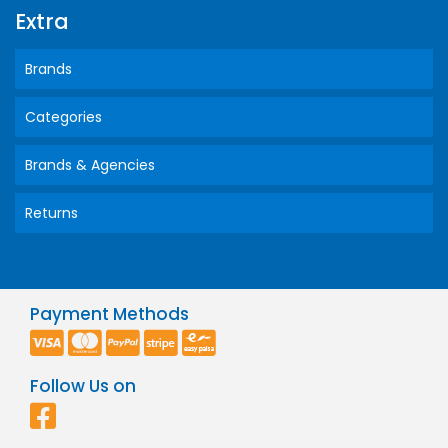
Extra
Brands
Categories
Brands & Agencies
Returns
Payment Methods
Follow Us on