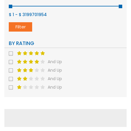
$ 1
-
$ 3199701954
Filter
BY RATING
And Up
And Up
And Up
And Up