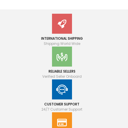
INTERNATIONAL SHIPPING
Shipping World Wide
RELIABLE SELLERS
Verified Seller Onboard
CUSTOMER SUPPORT
24/7 Customer Support