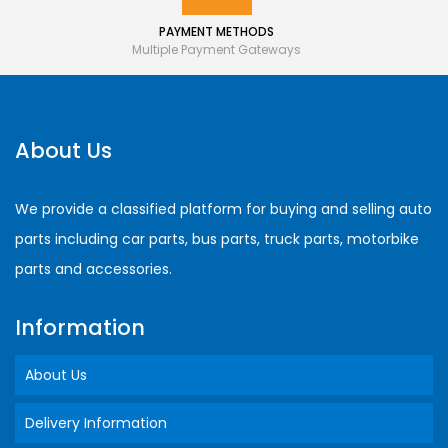
PAYMENT METHODS
Multiple Payment Gateways
About Us
We provide a classified platform for buying and selling auto
parts including car parts, bus parts, truck parts, motorbike
parts and accessories.
Information
About Us
Delivery Information