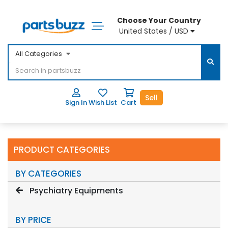
Choose Your Country
United States / USD
All Categories
Sell
Sign In
Wish List
Cart
PRODUCT CATEGORIES
BY CATEGORIES
Psychiatry Equipments
BY PRICE