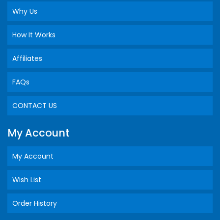
Why Us
How It Works
Affiliates
FAQs
CONTACT US
My Account
My Account
Wish List
Order History