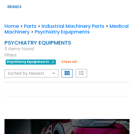
BRANDS
Home
>
Parts
>
Industrial Machinery Parts
>
Medical
Machinery
>
Psychiatry Equipments
PSYCHIATRY EQUIPMENTS
0 items found
Filters:
Psychiatry Equipments
Clear All
X
Sorted by Newest