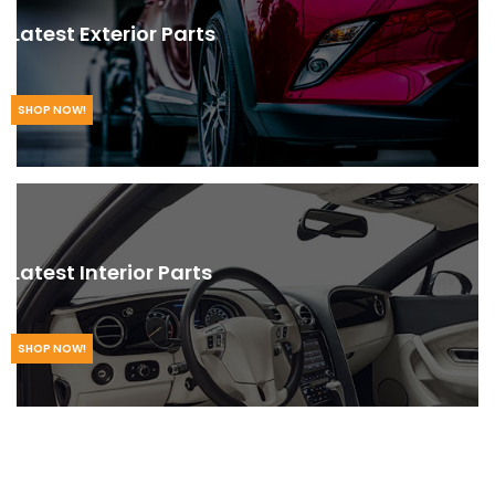
Latest Exterior Parts
SHOP NOW!
Latest Interior Parts
SHOP NOW!