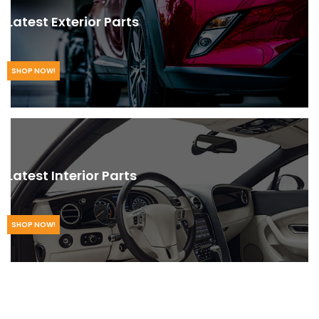
Latest Exterior Parts
SHOP NOW!
Latest Interior Parts
SHOP NOW!