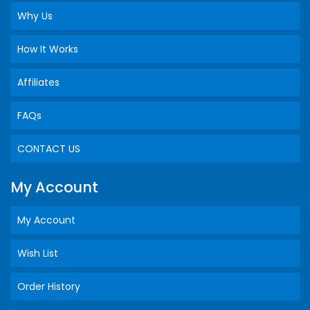
Why Us
How It Works
Affiliates
FAQs
CONTACT US
My Account
My Account
Wish List
Order History