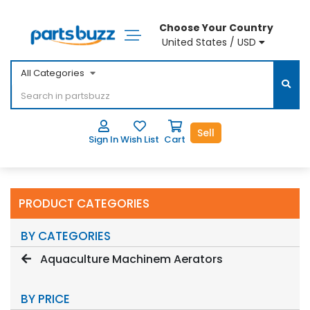
Choose Your Country
United States / USD
All Categories
Sell
Sign In
Wish List
Cart
PRODUCT CATEGORIES
BY CATEGORIES
Aquaculture Machinem Aerators
BY PRICE