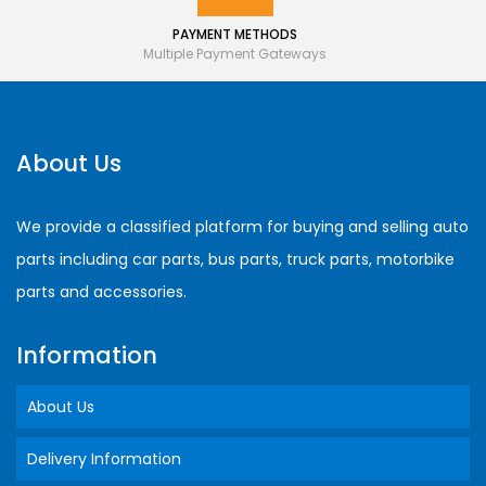
PAYMENT METHODS
Multiple Payment Gateways
About Us
We provide a classified platform for buying and selling auto
parts including car parts, bus parts, truck parts, motorbike
parts and accessories.
Information
About Us
Delivery Information