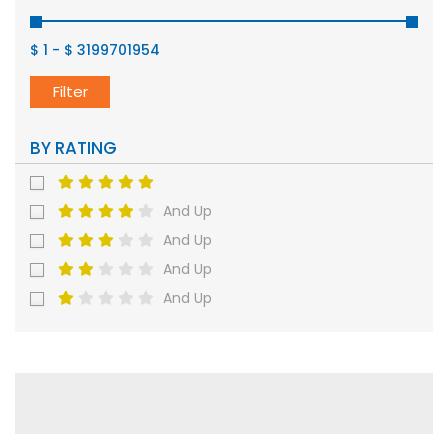
$ 1
-
$ 3199701954
Filter
BY RATING
And Up
And Up
And Up
And Up