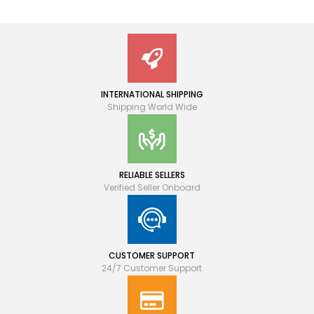
INTERNATIONAL SHIPPING
Shipping World Wide
RELIABLE SELLERS
Verified Seller Onboard
CUSTOMER SUPPORT
24/7 Customer Support