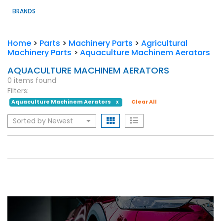
BRANDS
Home
>
Parts
>
Machinery Parts
>
Agricultural
Machinery Parts
>
Aquaculture Machinem Aerators
AQUACULTURE MACHINEM AERATORS
0 items found
Filters:
Aquaculture Machinem Aerators
Clear All
X
Sorted by Newest