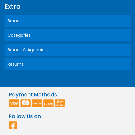
Extra
Brands
Categories
Brands & Agencies
Returns
Payment Methods
Follow Us on