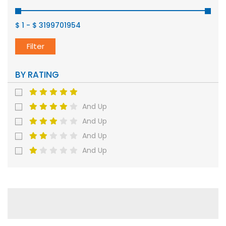
$ 1
-
$ 3199701954
Filter
BY RATING
And Up
And Up
And Up
And Up