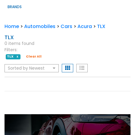
BRANDS
Home
>
Automobiles
>
Cars
>
Acura
>
TLX
TLX
0 items found
Filters:
TLX
Clear All
X
Sorted by Newest