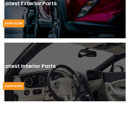
Latest Exterior Parts
SHOP NOW!
Latest Interior Parts
SHOP NOW!