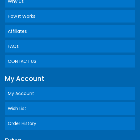
Why Us
How It Works
Affiliates
FAQs
CONTACT US
My Account
My Account
Wish List
Order History