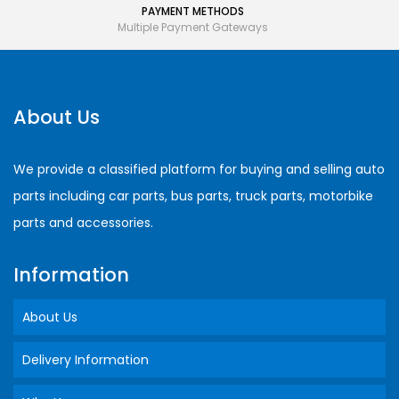
PAYMENT METHODS
Multiple Payment Gateways
About Us
We provide a classified platform for buying and selling auto
parts including car parts, bus parts, truck parts, motorbike
parts and accessories.
Information
About Us
Delivery Information