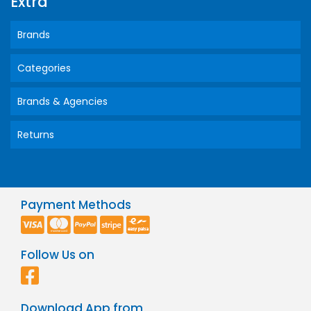
Extra
Brands
Categories
Brands & Agencies
Returns
Payment Methods
Follow Us on
Download App from