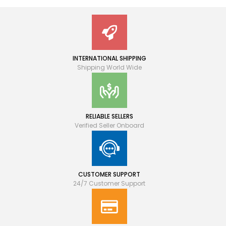
INTERNATIONAL SHIPPING
Shipping World Wide
RELIABLE SELLERS
Verified Seller Onboard
CUSTOMER SUPPORT
24/7 Customer Support