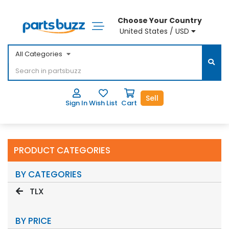
Choose Your Country
United States / USD
All Categories
Sell
Sign In
Wish List
Cart
PRODUCT CATEGORIES
BY CATEGORIES
TLX
BY PRICE