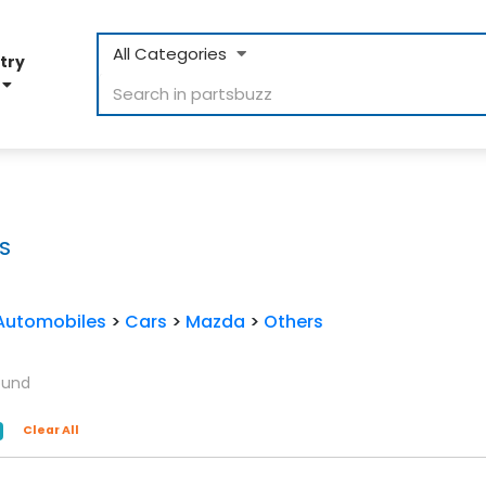
All Categories
try
D
S
Automobiles
>
Cars
>
Mazda
>
Others
ound
Clear All