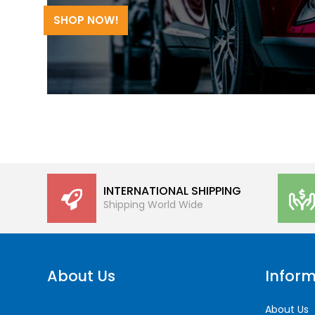
SHOP NOW!
INTERNATIONAL SHIPPING
Shipping World Wide
About Us
Inform
About Us