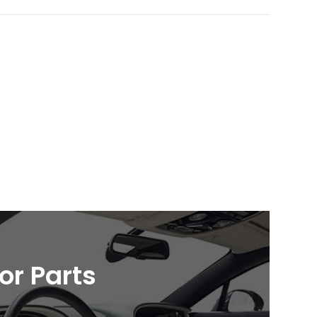
ior Parts