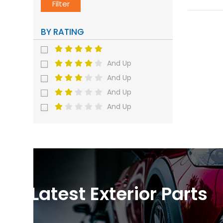
Filter
BY RATING
And Up
And Up
And Up
And Up
Latest Exterior Parts