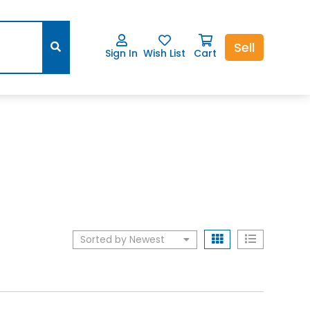
Sell
Sign In
Wish List
Cart
Sorted by Newest