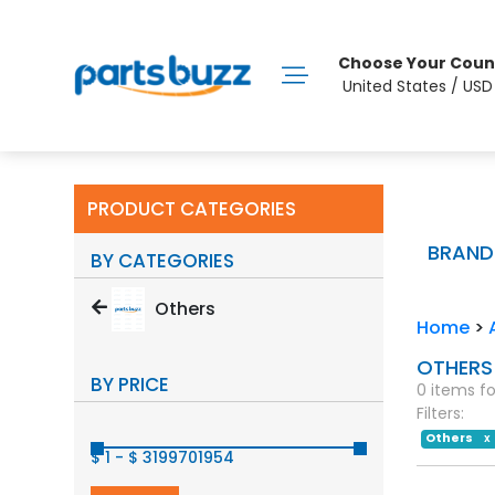
Choose Your Coun
United States / US
PRODUCT CATEGORIES
BRAND
BY CATEGORIES
Others
Home
>
OTHERS
BY PRICE
0 items f
Filters:
Others
X
$ 1
-
$ 3199701954