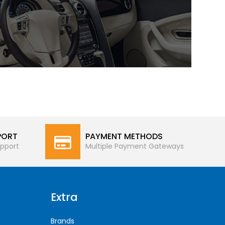
PORT
PAYMENT METHODS
pport
Multiple Payment Gateways
Extra
Brands