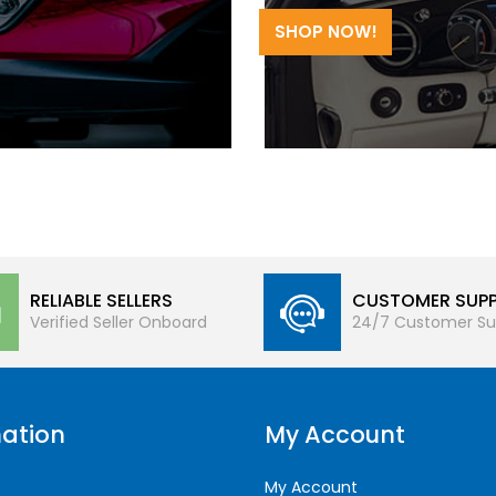
SHOP NOW!
RELIABLE SELLERS
CUSTOMER SUP
Verified Seller Onboard
24/7 Customer Su
ation
My Account
My Account