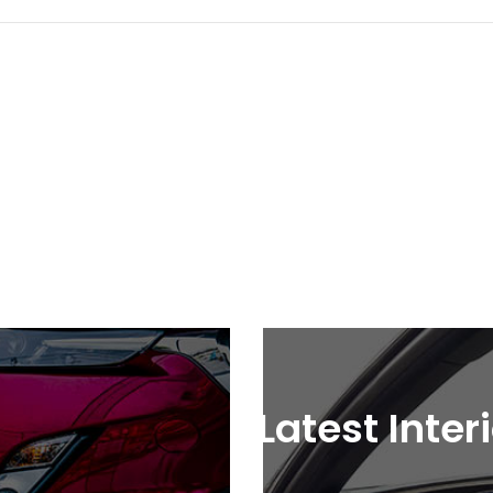
Latest Inter