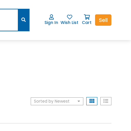
Sell
Sign In
Wish List
Cart
Sorted by Newest