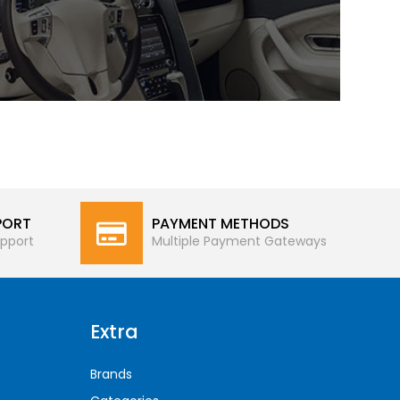
PORT
PAYMENT METHODS
pport
Multiple Payment Gateways
Extra
Brands