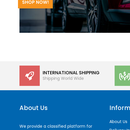
SHOP NOW!
INTERNATIONAL SHIPPING
Shipping World Wide
About Us
Inform
About Us
We provide a classified platform for