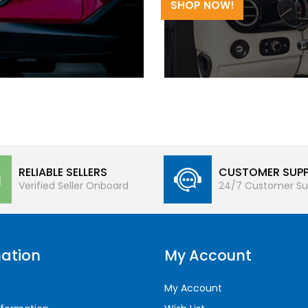
SHOP NOW!
RELIABLE SELLERS
CUSTOMER SUP
Verified Seller Onboard
24/7 Customer Su
ation
My Account
My Account