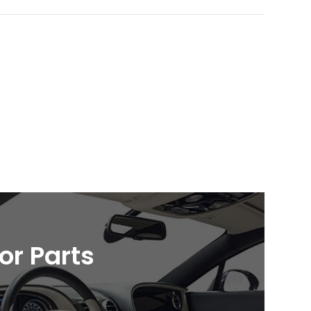
ior Parts