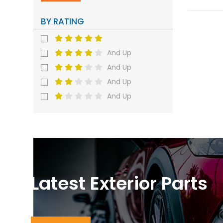
BY RATING
And Up
And Up
And Up
And Up
Latest Exterior Parts