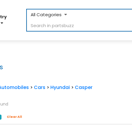
All Categories
try
D
S
Automobiles
>
Cars
>
Hyundai
>
Casper
ound
Clear All