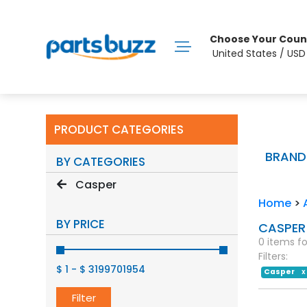
Choose Your Coun
United States / US
PRODUCT CATEGORIES
BRAND
BY CATEGORIES
Casper
Home
>
BY PRICE
CASPER
0 items f
Filters:
$ 1
-
$ 3199701954
Casper
X
Filter