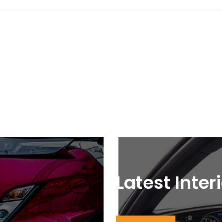
Latest Inter