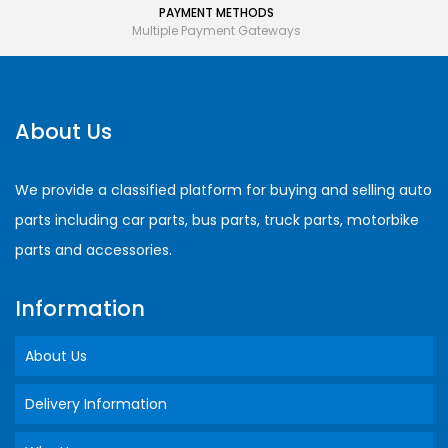
PAYMENT METHODS
Multiple Payment Gateways
About Us
We provide a classified platform for buying and selling auto
parts including car parts, bus parts, truck parts, motorbike
parts and accessories.
Information
About Us
Delivery Information