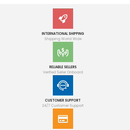
INTERNATIONAL SHIPPING
Shipping World Wide
RELIABLE SELLERS
Verified Seller Onboard
CUSTOMER SUPPORT
24/7 Customer Support