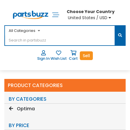
Choose Your Country
United States / USD
All Categories
Sell
Sign In
Wish List
Cart
PRODUCT CATEGORIES
BY CATEGORIES
Optima
BY PRICE