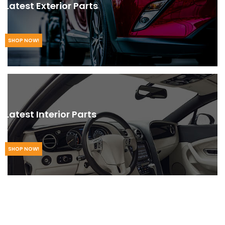
Latest Exterior Parts
SHOP NOW!
Latest Interior Parts
SHOP NOW!