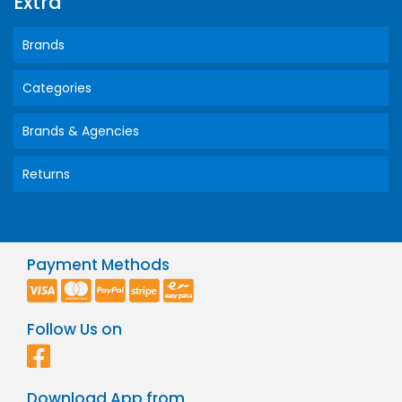
Extra
Brands
Categories
Brands & Agencies
Returns
Payment Methods
Follow Us on
Download App from