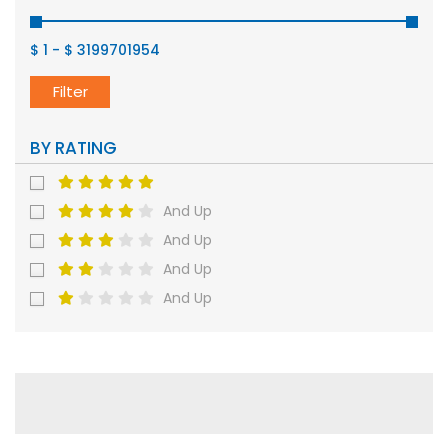
$ 1
-
$ 3199701954
Filter
BY RATING
And Up
And Up
And Up
And Up