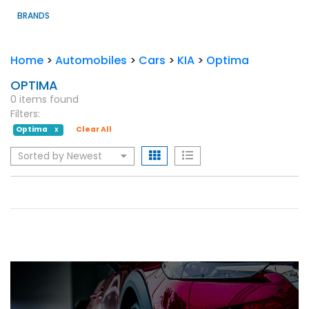
BRANDS
Home
>
Automobiles
>
Cars
>
KIA
>
Optima
OPTIMA
0 items found
Filters:
Optima
Clear All
X
Sorted by Newest