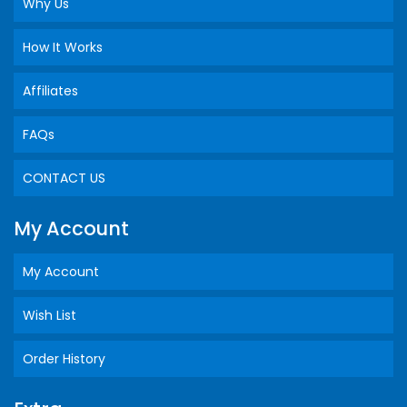
Why Us
How It Works
Affiliates
FAQs
CONTACT US
My Account
My Account
Wish List
Order History