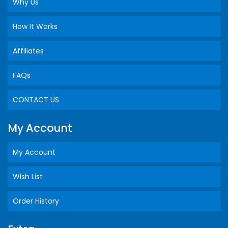
Why Us
How It Works
Affiliates
FAQs
CONTACT US
My Account
My Account
Wish List
Order History