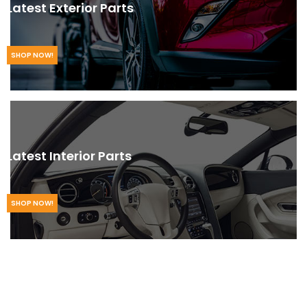
Latest Exterior Parts
SHOP NOW!
Latest Interior Parts
SHOP NOW!