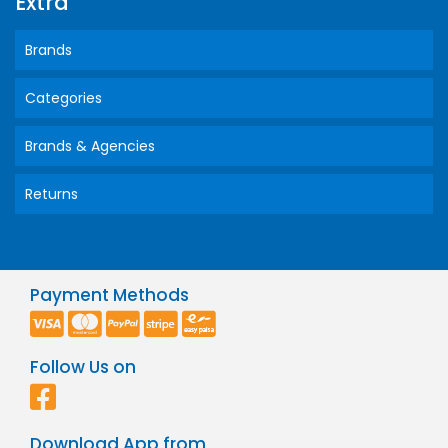
Extra
Brands
Categories
Brands & Agencies
Returns
Payment Methods
Follow Us on
Download App from