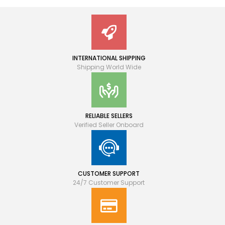
INTERNATIONAL SHIPPING
Shipping World Wide
RELIABLE SELLERS
Verified Seller Onboard
CUSTOMER SUPPORT
24/7 Customer Support