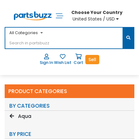
Choose Your Country
United States / USD
All Categories
Sell
Sign In
Wish List
Cart
PRODUCT CATEGORIES
BY CATEGORIES
Aqua
BY PRICE