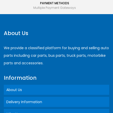
PAYMENT METHODS
Multiple Payment Gateways
About Us
We provide a classified platform for buying and selling auto
parts including car parts, bus parts, truck parts, motorbike
parts and accessories.
Information
About Us
Delivery Information