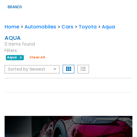
BRANDS
Home
>
Automobiles
>
Cars
>
Toyota
>
Aqua
AQUA
0 items found
Filters:
Aqua
Clear All
X
Sorted by Newest