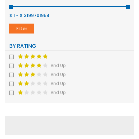
$ 1
-
$ 3199701954
Filter
BY RATING
And Up
And Up
And Up
And Up