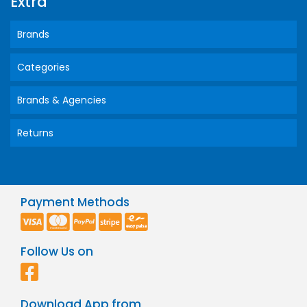
Extra
Brands
Categories
Brands & Agencies
Returns
Payment Methods
Follow Us on
Download App from