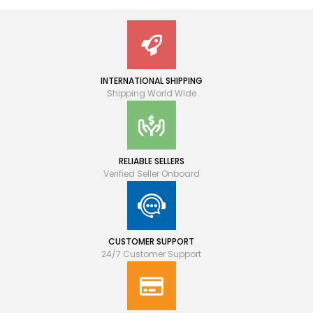
INTERNATIONAL SHIPPING
Shipping World Wide
RELIABLE SELLERS
Verified Seller Onboard
CUSTOMER SUPPORT
24/7 Customer Support