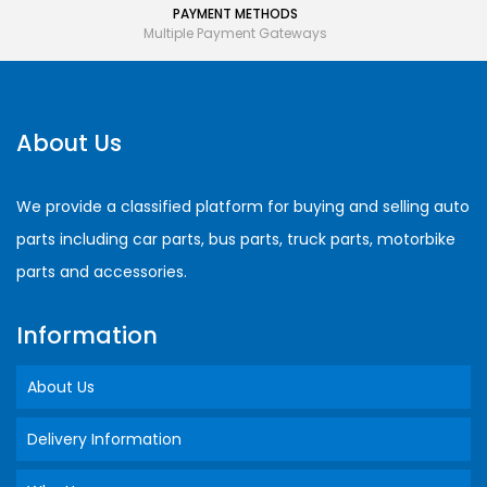
PAYMENT METHODS
Multiple Payment Gateways
About Us
We provide a classified platform for buying and selling auto
parts including car parts, bus parts, truck parts, motorbike
parts and accessories.
Information
About Us
Delivery Information