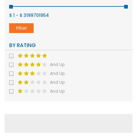
$ 1
-
$ 3199701954
Filter
BY RATING
And Up
And Up
And Up
And Up