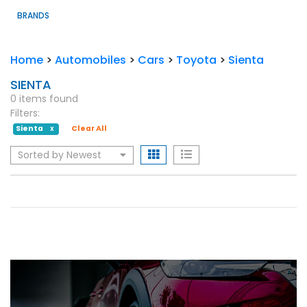
BRANDS
Home
>
Automobiles
>
Cars
>
Toyota
>
Sienta
SIENTA
0 items found
Filters:
Sienta
Clear All
X
Sorted by Newest