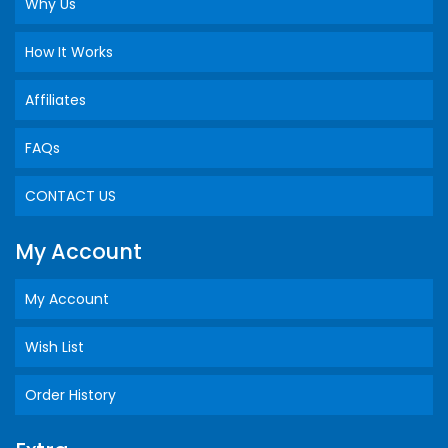
Why Us
How It Works
Affiliates
FAQs
CONTACT US
My Account
My Account
Wish List
Order History