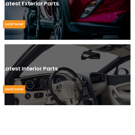
Latest Exterior Parts
SHOP NOW!
Latest Interior Parts
SHOP NOW!