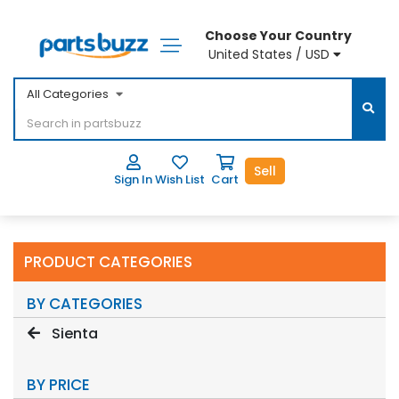
Choose Your Country
United States / USD
All Categories
Sell
Sign In
Wish List
Cart
PRODUCT CATEGORIES
BY CATEGORIES
Sienta
BY PRICE