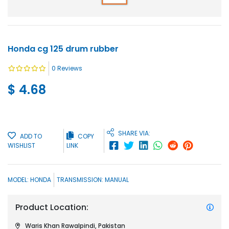
Honda cg 125 drum rubber
0
Reviews
$ 4.68
SHARE VIA:
ADD TO
COPY
WISHLIST
LINK
MODEL:
HONDA
TRANSMISSION:
MANUAL
Product Location:
Waris Khan Rawalpindi, Pakistan