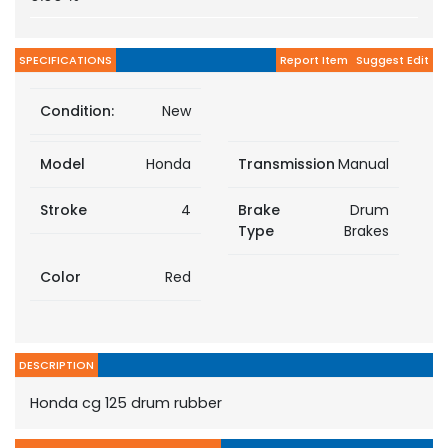
SPECIFICATIONS
Report Item
Suggest Edit
Condition:
New
Model
Honda
Transmission
Manual
Stroke
4
Brake
Drum
Type
Brakes
Color
Red
DESCRIPTION
Honda cg 125 drum rubber