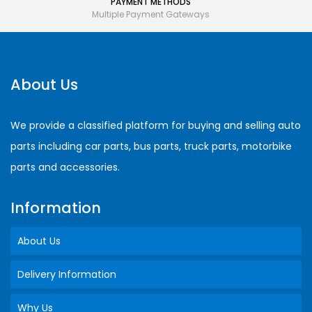
PAYMENT METHODS
Multiple Payment Gateways
About Us
We provide a classified platform for buying and selling auto
parts including car parts, bus parts, truck parts, motorbike
parts and accessories.
Information
About Us
Delivery Information
Why Us