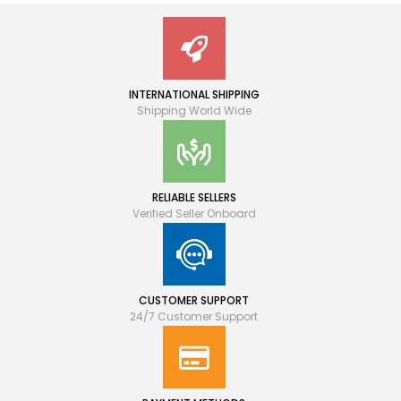
INTERNATIONAL SHIPPING
Shipping World Wide
RELIABLE SELLERS
Verified Seller Onboard
CUSTOMER SUPPORT
24/7 Customer Support