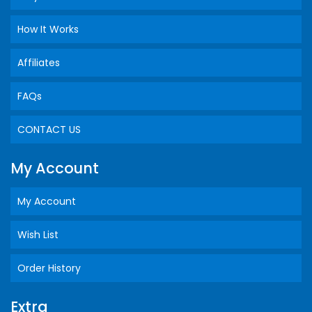
How It Works
Affiliates
FAQs
CONTACT US
My Account
My Account
Wish List
Order History
Extra