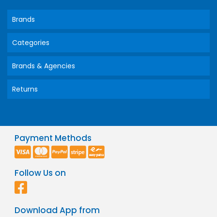
Brands
Categories
Brands & Agencies
Returns
Payment Methods
Follow Us on
Download App from