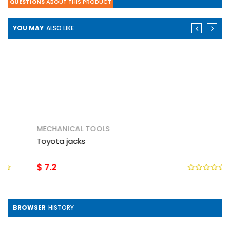
QUESTIONS
ABOUT THIS PRODUCT
YOU MAY
ALSO LIKE
MECHANICAL TOOLS
Toyota jacks
$ 7.2
BROWSER
HISTORY