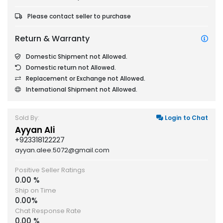
Please contact seller to purchase
Return & Warranty
Domestic Shipment not Allowed.
Domestic return not Allowed.
Replacement or Exchange not Allowed.
International Shipment not Allowed.
Sold By:
Login to Chat
Ayyan Ali
+923318122227
ayyan.alee.5072@gmail.com
Positive Seller Ratings
0.00 %
Ship on Time
0.00%
Chat Response Rate
0.00 %