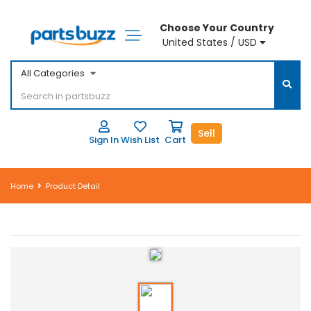
Choose Your Country
United States / USD
All Categories
Sell
Sign In
Wish List
Cart
Home
Product Detail