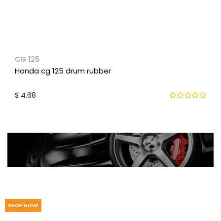
CG 125
Honda cg 125 drum rubber
$ 4.68
We have the parts you need.
SHOP NOW!